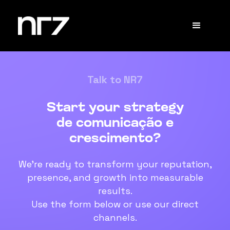
Talk to NR7
Start your strategy
de comunicação e
crescimento?
We're ready to transform your reputation,
presence, and growth into measurable
results.
Use the form below or use our direct
channels.