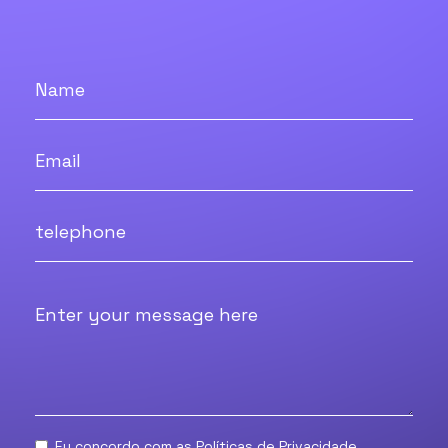
Eu concordo com as
Políticas de Privacidade.