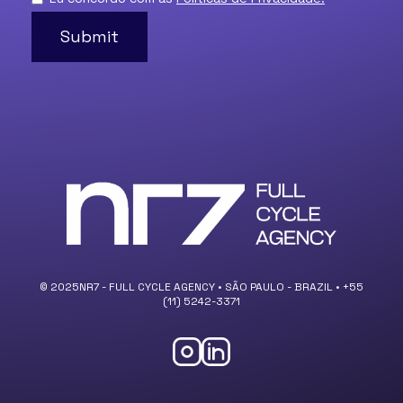
© 2025NR7 - FULL CYCLE AGENCY • SÃO PAULO - BRAZIL • +55
(11) 5242-3371